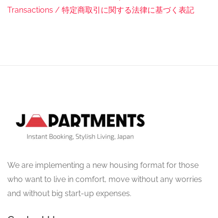
Transactions / 特定商取引に関する法律に基づく表記
We are implementing a new housing format for those
who want to live in comfort, move without any worries
and without big start-up expenses.