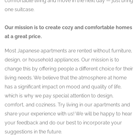
comfortable living and move in the next day — just bring
one suitcase.
Our mission is to create cozy and comfortable homes
at a great price.
Most Japanese apartments are rented without furniture,
design, or household appliances. Our mission is to
change this by offering people a different choice for their
living needs. We believe that the atmosphere at home
has a significant impact on mood and quality of life,
which is why we pay special attention to design,
comfort, and coziness. Try living in our apartments and
share your experience with us! We will be happy to hear
your feedback and do our best to incorporate your
suggestions in the future.