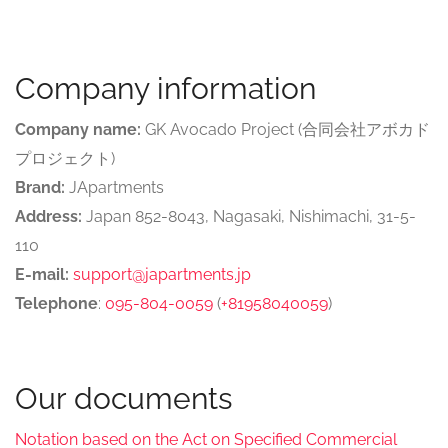
Company information
Company name:
GK Avocado Project (合同会社アボカド
プロジェクト)
Brand:
JApartments
Address:
Japan 852-8043, Nagasaki, Nishimachi, 31-5-
110
E-mail:
support@japartments.jp
Telephone
:
095-804-0059
(
+81958040059
)
Our documents
Notation based on the Act on Specified Commercial