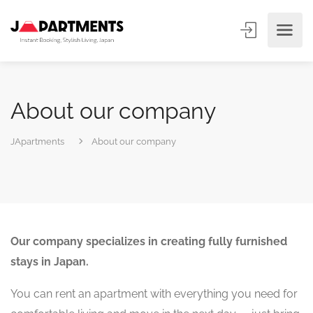
About our company
JApartments
About our company
Our company specializes in creating fully furnished
stays in Japan.
You can rent an apartment with everything you need for